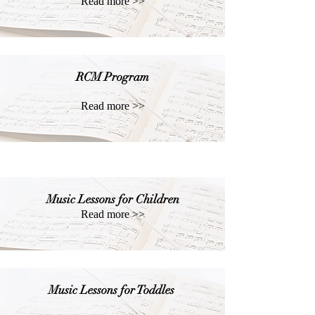
Read more >>
RCM Program
Read more >>
Music Lessons for Children
Read more >>
Music Lessons for Toddles