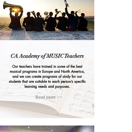
CA Academy of MUSIC Teachers
Our teachers have trained in some of the best
musical programs in Europe and North America,
and we can create programs of study for our
students that are suitable to each person’s specific
learning needs and purposes.
Read more >>