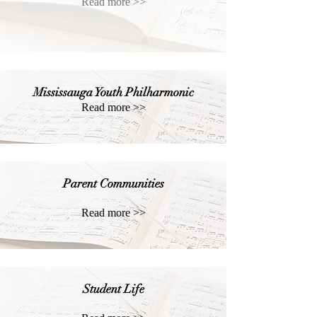
Read more >>
Mississauga Youth Philharmonic
Read more >>
Parent Communities
Read more >>
Student Life