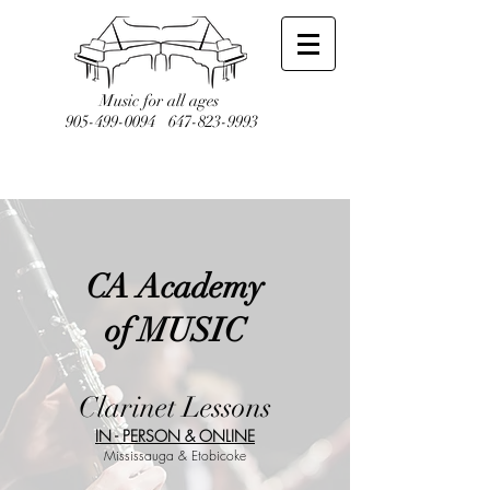
Music for all ages
905-499-0094
647-823-9993
CA Academy
of MUSIC
Clarinet Lessons
IN - PERSON & ONLINE
Mississauga & Etobicoke