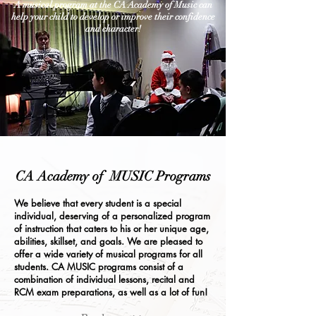
A musical program at the CA Academy of Music can
help your child to develop or improve their confidence
and character!
CA Academy of MUSIC Programs
We believe that every student is a special
individual, deserving of a personalized program
of instruction that caters to his or her unique age,
abilities, skillset, and goals. We are pleased to
offer a wide variety of musical programs for all
students. CA MUSIC programs consist of a
combination of individual lessons, recital and
RCM exam preparations, as well as a lot of fun!