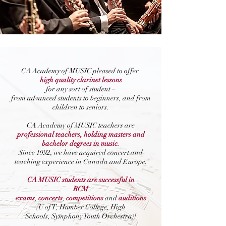
CA Academy of MUSIC pleased to offer
high quality clarinet lessons
for any sort of student –
from advanced students to beginners, and from
children to seniors.
CA Academy of MUSIC teachers are
professional teachers, holding masters and
bachelor degrees in music.
Since 1992, we have acquired concert and
teaching experience in Canada and Europe.
CA MUSIC students are successful in
RCM
exams
,
concerts
,
competitions
and
auditions
(U of T, Humber College, High
Schools, Symphony Youth Orchestra)!