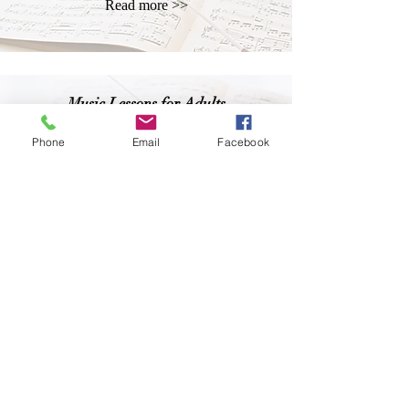
Read more >>
Music Lessons for Adults
Read more >>
Phone
Email
Facebook
Music Lessons for Seniors
Read more >>
CA Academy of MUSIC