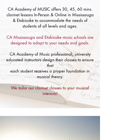
CA Academy of MUSIC offers 30, 45, 60 mins.
clarinet lessons In-Person & Online in Mississauga
& Etobicoke to accommodate the needs of
students of all levels and ages.
CA Mississauga and Etobicoke music schools are
designed to adapt to your needs and goals.
CA Academy of Music professional, university
educated instructors design their classes to ensure
that
each student receives a proper foundation in
musical theory.
We tailor our clarinet classes to your musical
inter
ests!