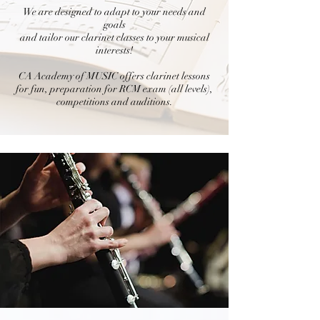
We are designed to adapt to your needs and
goals
and tailor our clarinet classes to your musical
interests!
CA Academy of MUSIC offers clarinet lessons
for fun, preparation for RCM exam (all levels),
competitions and auditions.