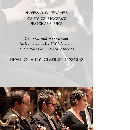
PROFESSIONAL TEACHERS
VARIETY OF PROGRAMS
REASONABLE PRICE
Call now and receive your
"4 Trial lessons for 100" Session!
905-499-0094
647-823-9993
HIGH QUALITY CLARINET LESSONS