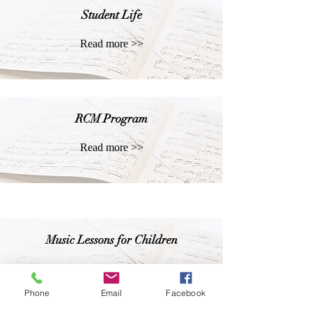
Student Life
Read more >>
RCM Program
Read more >>
Music Lessons for Children
Read more >>
Phone
Email
Facebook