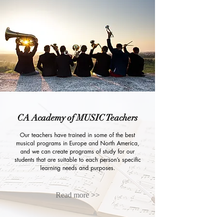
CA Academy of MUSIC Teachers
Our teachers have trained in some of the best
musical programs in Europe and North America,
and we can create programs of study for our
students that are suitable to each person’s specific
learning needs and purposes.
Read more >>