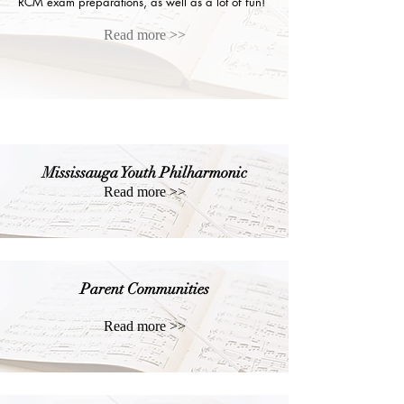
RCM exam preparations, as well as a lot of fun!
Read more >>
Mississauga Youth Philharmonic
Read more >>
Parent Communities
Read more >>