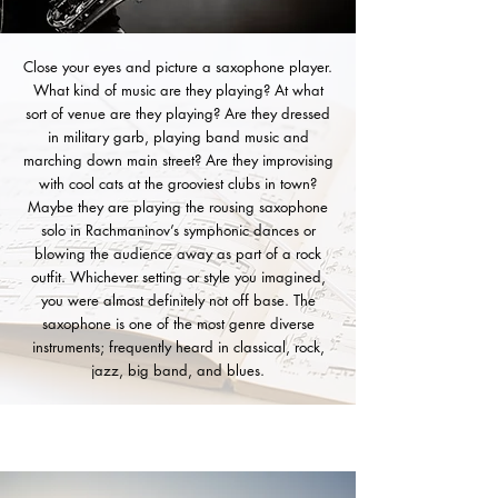
Close your eyes and picture a saxophone player.
What kind of music are they playing? At what
sort of venue are they playing? Are they dressed
in military garb, playing band music and
marching down main street? Are they improvising
with cool cats at the grooviest clubs in town?
Maybe they are playing the rousing saxophone
solo in Rachmaninov’s symphonic dances or
blowing the audience away as part of a rock
outfit. Whichever setting or style you imagined,
you were almost definitely not off base. The
saxophone is one of the most genre diverse
instruments; frequently heard in classical, rock,
jazz, big band, and blues.