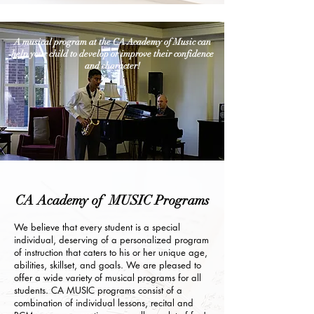
A musical program at the CA Academy of Music can
help your child to develop or improve their confidence
and character!
CA Academy of MUSIC Programs
We believe that every student is a special
individual, deserving of a personalized program
of instruction that caters to his or her unique age,
abilities, skillset, and goals. We are pleased to
offer a wide variety of musical programs for all
students. CA MUSIC programs consist of a
combination of individual lessons, recital and