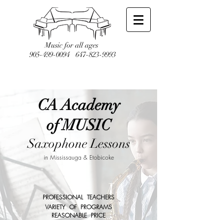
Music for all ages
905-499-0094
647-823-9993
CA Academy
of MUSIC
Saxophone Lessons
in Mississauga & Etobicoke
PROFESSIONAL TEACHERS
VARIETY OF PROGRAMS
REASONABLE PRICE