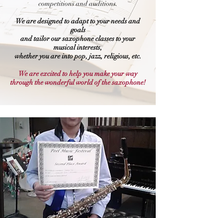
competitions and auditions.
We are designed to adapt to your needs and
goals
and tailor our saxophone classes to your
musical interests,
whether you are into pop, jazz, religious, etc.
We are excited to help you make your way
through the wonderful world of the saxophone!