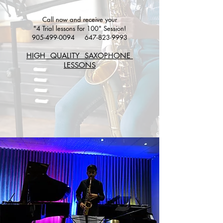
Call now and receive your
"4 Trial lessons for 100" Session!
905-499-0094
647-823-9993
HIGH QUALITY SAXOPHONE
LESSONS