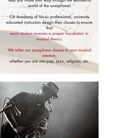
help you make your way through the wonderful
world of the saxophone!
CA Academy of Music professional, university
educated instructors design their classes to ensure
that
each student receives a proper foundation in
musical theory
.
We tailor our saxophone classes to your musical
interests
,
whether you are into pop, jazz, religious, etc.