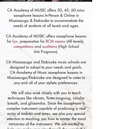
CA Academy of MUSIC offers 30, 45, 60 mins.
saxophone lessons In-Person & Online in
Mississauga & Etobicoke to accommodate the
needs of students of all levels and ages.
CA Academy of MUSIC offers
saxophone
lessons
for
fun,
preparation for
RCM exams
(All levels)
,
competitions
and
auditions
(High School
Arts
Programs).
CA Mississauga and Etobicoke music schools are
designed to adapt to your needs and goals.
CA Academy of Music saxophone lessons in
Mississauga/Etobicoke are designed to cater to
any and all of your stylistic preferences.
We will also work closely with you to teach
techniques like vibrato, flutter-tonguing, circular
breath, and glissandos. Since the saxophone is
complex instrument capable of producing a vast
array of timbres and tones, we also pay special
attention to teaching you how to master the tonal
intricacies of the instrument. We are excited to