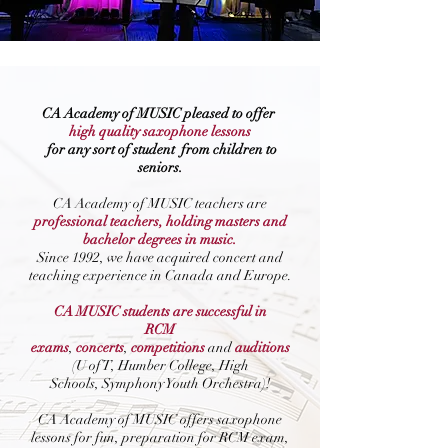
CA Academy of MUSIC pleased to offer
high quality
saxophone lessons
for
any sort of student
from children to
seniors.
CA Academy of MUSIC teachers are
professional teachers, holding masters and
bachelor degrees in music.
Since 1992, we have acquired concert and
teaching experience in Canada and Europe.
CA MUSIC students are successful in
RCM
exams
,
concerts
,
competitions
and
auditions
(U of T, Humber College, High
Schools, Symphony Youth Orchestra)!
CA Academy of MUSIC offers saxophone
lessons for fun, preparation for RCM exam,