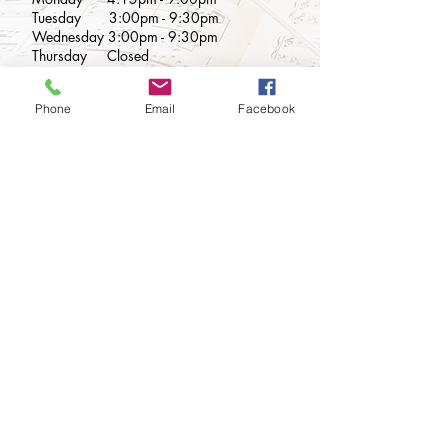
Tuesday 3
:00
pm - 9:3
0pm
Wednesday 3:00pm - 9:30pm
Thursday
Closed
Friday
2:00pm - 9:00pm
Saturday 9:00am - 5:00pm
Phone
Email
Facebook
Sunday Closed