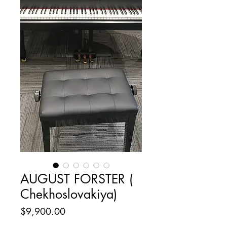
AUGUST FORSTER (
Chekhoslovakiya)
Price
$9,900.00