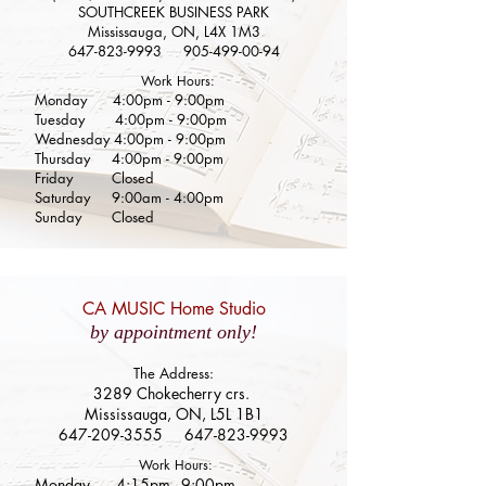
SOUTHCREEK BUSINESS PARK
Mississauga, ON, L4X 1M3
647-823-9993
905-499-00-94
Work Hours:
Monday 4:00pm - 9:00pm
Tuesday
4:00pm - 9:00pm
Wednesday 4:00pm - 9:00pm
Thursday
4:00pm - 9:00pm
Friday Closed
Saturday 9:00am - 4:00pm
Sunday Closed
CA MUSIC Home Studio
by appointment only!
The Address:
3289 Chokecherry crs.
Mississauga, ON, L5L 1B1
647-209-3555
647-823-9993
Work Hours:
Monday 4:15
pm - 9:0
0pm