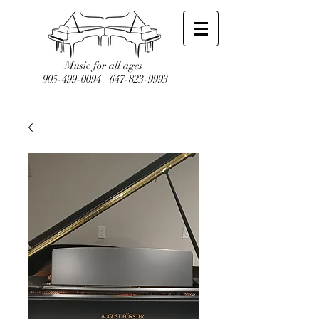
Music for all ages
905-499-0094
647-823-9993