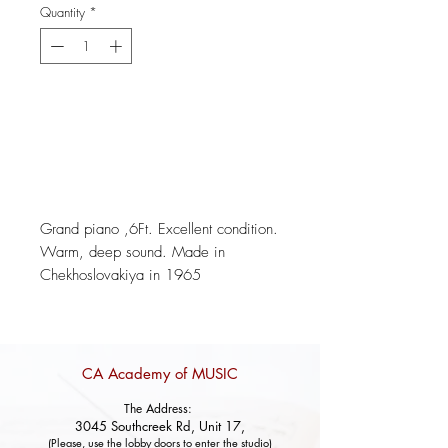
Quantity
*
Add to Cart
Grand piano ,6Ft. Excellent condition.
Warm, deep sound. Made in
Chekhoslovakiya in 1965
CA Academy of MUSIC
The Address:
3045 Southcreek Rd, Unit 17,
(Please, use the lobby doors to enter the studio)